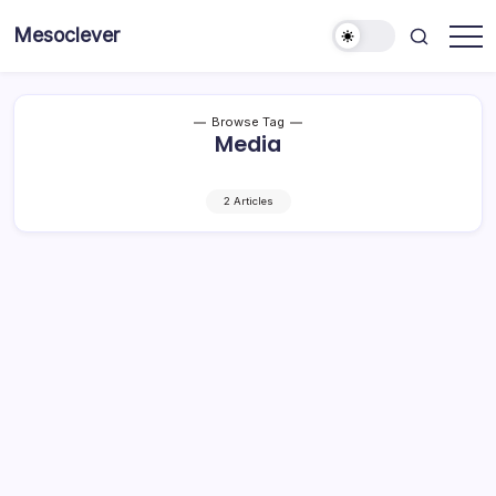
Skip
Mesoclever
to
News
content
on
the
go
Browse Tag
Media
2 Articles