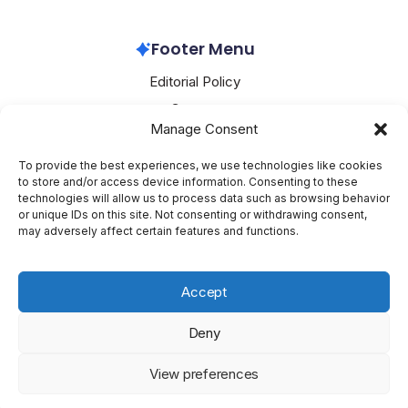
OpenAI
April 4, 2026
Footer Menu
Editorial Policy
Contact
Manage Consent
About Mesoclever
Terms and Conditions
To provide the best experiences, we use technologies like cookies
to store and/or access device information. Consenting to these
Cookie Policy
technologies will allow us to process data such as browsing behavior
or unique IDs on this site. Not consenting or withdrawing consent,
Social Media
may adversely affect certain features and functions.
X
Accept
Deny
Copyright 2026 —
Mesoclever
. All rights reserved.
Blogsy
View preferences
WordPress Theme