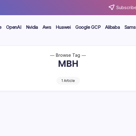
Subscribe
e
OpenAI
Nvidia
Aws
Huawei
Google GCP
Alibaba
Sams
Browse Tag
MBH
1 Article