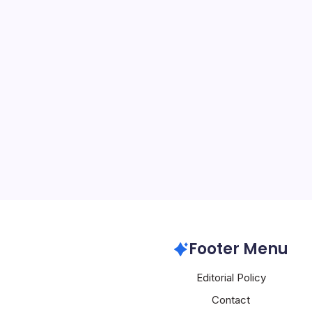
Huawei Unvei
Networks
By
Mesoclever Edit
5 Min Read
Introduction to a New Er
recent announcements 
Barcelona 2026 have sent
industry, heralding a sig
intelligent, autonomous, 
solutions. At the…
Huawei
Footer Menu
Editorial Policy
Contact