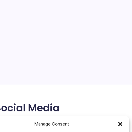
Social Media
X
Manage Consent