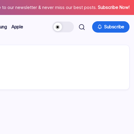
 to our newsletter & never miss our best posts.
Subscribe Now!
ung
Apple
Subscribe