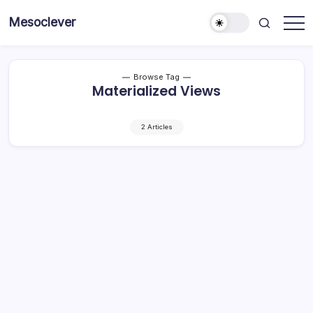
Skip
Mesoclever
to
News
content
on
the
go
Browse Tag
Materialized Views
2 Articles