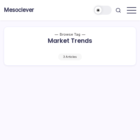
Skip
Mesoclever
to
News
content
on
the
go
Browse Tag
Market Trends
3 Articles