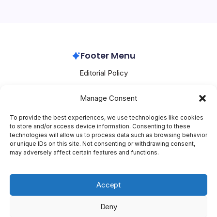
and strategic partnerships. At the heart of these
developments is a push towards…
Samsung
March 7, 2026
Footer Menu
Editorial Policy
Contact
Manage Consent
About Mesoclever
Terms and Conditions
To provide the best experiences, we use technologies like cookies
to store and/or access device information. Consenting to these
Cookie Policy
technologies will allow us to process data such as browsing behavior
or unique IDs on this site. Not consenting or withdrawing consent,
Social Media
may adversely affect certain features and functions.
X
Accept
Deny