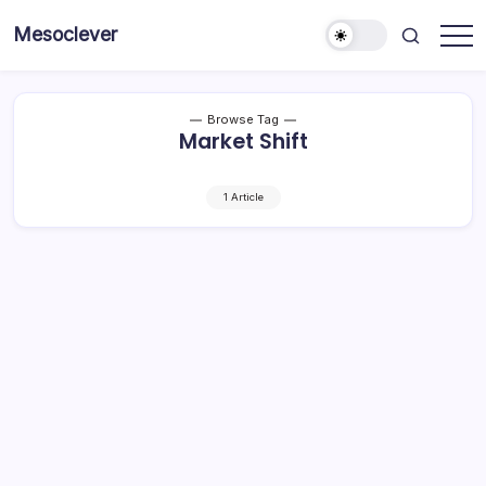
Skip
Mesoclever
to
News
content
on
the
go
Browse Tag
Market Shift
1 Article