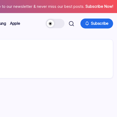
 to our newsletter & never miss our best posts.
Subscribe Now!
ung
Apple
Subscribe