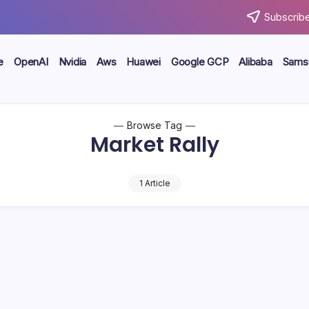
Subscribe
e
OpenAI
Nvidia
Aws
Huawei
Google GCP
Alibaba
Sams
Browse Tag
Market Rally
1 Article