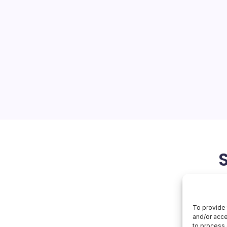
1 Trillion
On
orial Team
No Comments
Samsung
Hits
$1
s Past $1 Trillion Valuation
Trillion
msung Electronics’ shares
n a single day, propelling
italization beyond the $1
e second…
May 6, 2026
To provide 
and/or acce
to process 