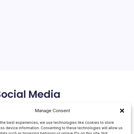
Social Media
X
Manage Consent
the best experiences, we use technologies like cookies to store
ss device information. Consenting to these technologies will allow us
data such as browsing behavior or unique IDs on this site. Not