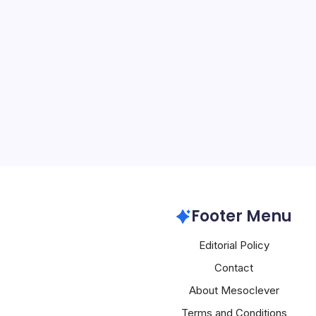
Samsung Hits $
By
Mesoclever Edit
5 Min Read
Samsung Electronics Surge
Amid AI-Driven Rally Sa
rocketed more than 15% i
the company’s market cap
trillion threshold for th
Samsung
Footer Menu
Editorial Policy
Contact
About Mesoclever
Terms and Conditions