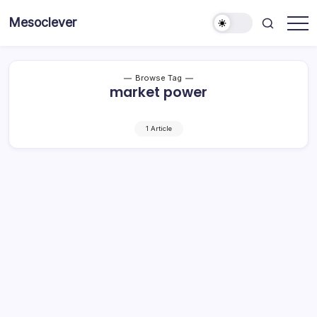
Skip
Mesoclever
to
News
content
on
the
go
Browse Tag
market power
1 Article