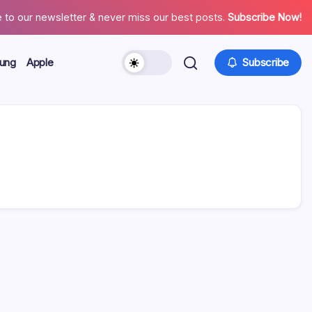
 to our newsletter & never miss our best posts.
Subscribe Now!
ung
Apple
Subscribe