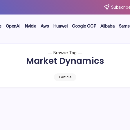
Subscribe
e
OpenAI
Nvidia
Aws
Huawei
Google GCP
Alibaba
Sams
Browse Tag
Market Dynamics
1 Article