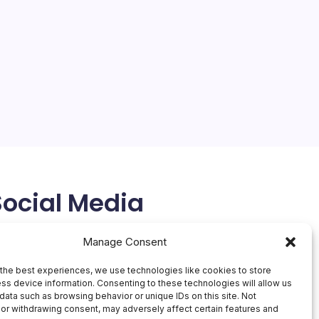
Social Media
X
Manage Consent
the best experiences, we use technologies like cookies to store
ss device information. Consenting to these technologies will allow us
data such as browsing behavior or unique IDs on this site. Not
or withdrawing consent, may adversely affect certain features and