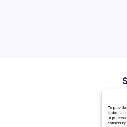
 Read
ket Dynamics The tech world
unding its artificial
al job…
February 9, 2026
To provide 
and/or acce
to process 
consenting 