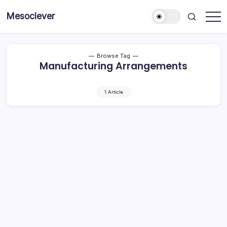
Skip
Mesoclever
to
News
content
on
the
go
Browse Tag
Manufacturing Arrangements
1 Article