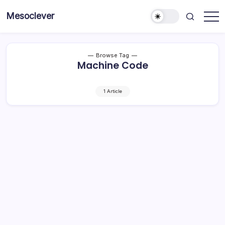
Skip
Mesoclever
to
News
content
on
the
go
Browse Tag
Machine Code
1 Article