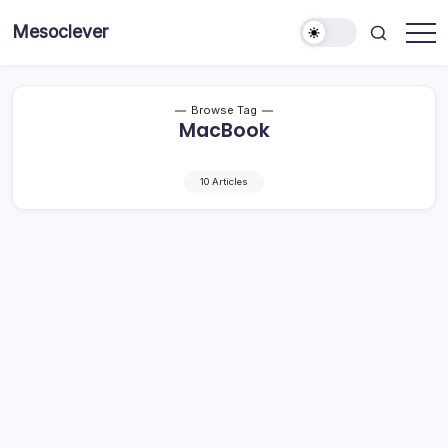
Skip
Mesoclever
to
News
content
on
the
go
Browse Tag
MacBook
10 Articles