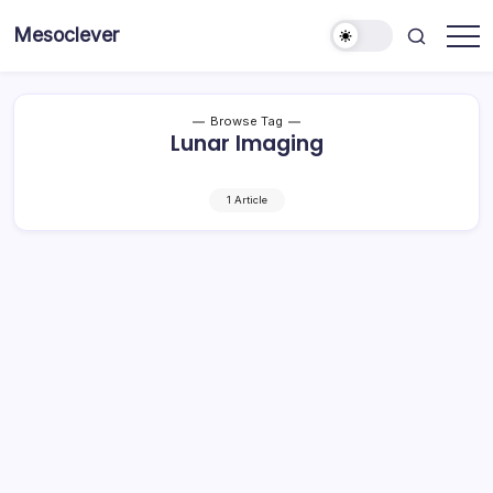
Skip
Mesoclever
to
News
content
on
the
go
Browse Tag
Lunar Imaging
1 Article