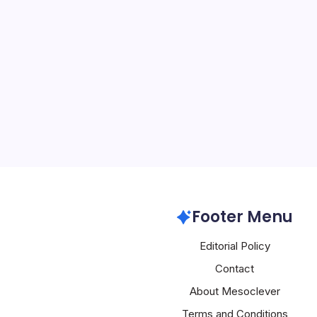
Nvidia Buys G
By
Mesoclever Edit
5 Min Read
Nvidia’s $20 billion acqui
assets marks a seismic s
landscape, underscoring t
drive to dominate not jus
inference market. In a…
Nvidia
Footer Menu
Editorial Policy
Contact
About Mesoclever
Terms and Conditions