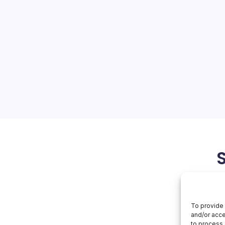
roq AI Assets
On
orial Team
No Comments
Nvidia
Buys
Groq
sition of Groq’s AI inference
AI
Assets
hift in the semiconductor
he chip giant’s unyielding
t training but the burgeoning
April 13, 2026
To provide 
and/or acce
to process 