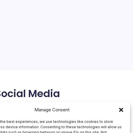
Social Media
X
Manage Consent
the best experiences, we use technologies like cookies to store
ss device information. Consenting to these technologies will allow us
data such as browsing behavior or unique IDs on this site. Not