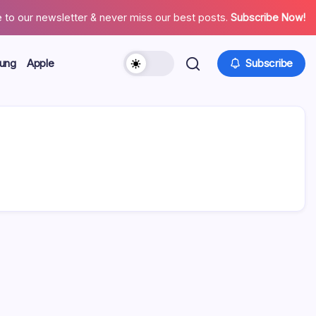
 to our newsletter & never miss our best posts.
Subscribe Now!
ung
Apple
Subscribe