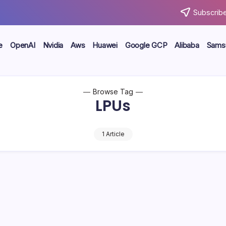
Subscribe
e
OpenAI
Nvidia
Aws
Huawei
Google GCP
Alibaba
Sams
Browse Tag
LPUs
1 Article