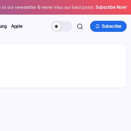
 to our newsletter & never miss our best posts.
Subscribe Now!
ung
Apple
Subscribe