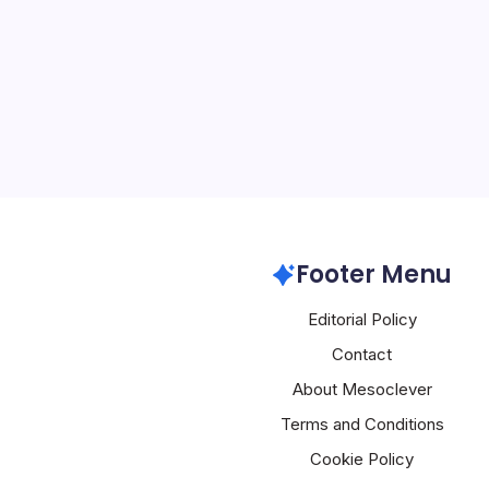
By
Mesoclever Edit
5 Min Read
Agentic AI Emerges as C
Frontier When the Natio
partnered with the Austra
Australian Cyber Securit
a Cybersecurity Informat
Artificial Intelligence
Footer Menu
Editorial Policy
Contact
About Mesoclever
Terms and Conditions
Cookie Policy