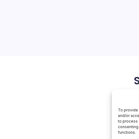
On
orial Team
No Comments
Agentic
AI
ybersecurity’s Next
nal Security Agency (NSA)
lian Signals Directorate’s
y Centre (ACSC) to release
ion Sheet (CSI) titled…
May 3, 2026
To provide 
and/or acce
to process 
consenting 
functions.