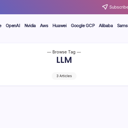
Subscribe
e
OpenAI
Nvidia
Aws
Huawei
Google GCP
Alibaba
Sams
Browse Tag
LLM
3 Articles