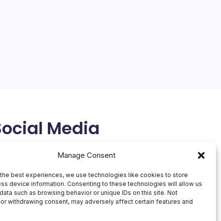
Social Media
X
Manage Consent
the best experiences, we use technologies like cookies to store
ss device information. Consenting to these technologies will allow us
data such as browsing behavior or unique IDs on this site. Not
or withdrawing consent, may adversely affect certain features and