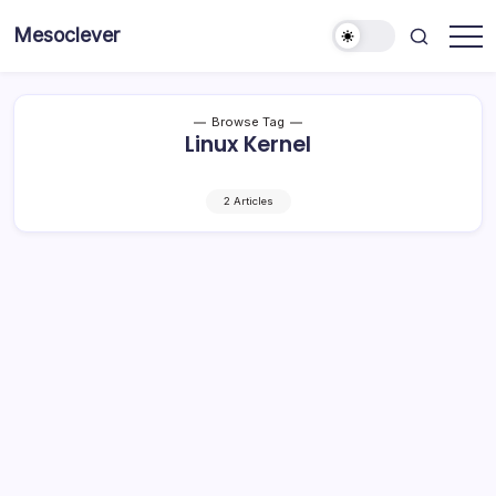
Skip
Mesoclever
to
News
content
on
the
go
Browse Tag
Linux Kernel
2 Articles