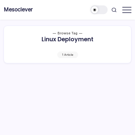
Skip
Mesoclever
to
News
content
on
the
go
Browse Tag
Linux Deployment
1 Article