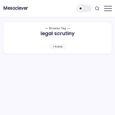
Skip
Mesoclever
to
News
content
on
the
go
Browse Tag
legal scrutiny
1 Article