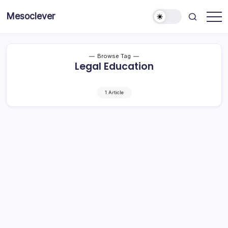
Skip
Mesoclever
to
News
content
on
the
go
Browse Tag
Legal Education
1 Article