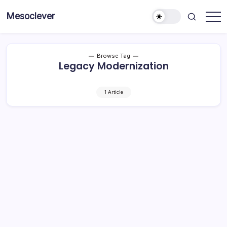
Skip
Mesoclever
to
News
content
on
the
go
Browse Tag
Legacy Modernization
1 Article