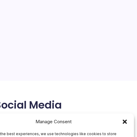
Social Media
X
Manage Consent
the best experiences, we use technologies like cookies to store