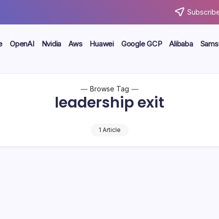
Subscribe
e
OpenAI
Nvidia
Aws
Huawei
Google GCP
Alibaba
Sams
Browse Tag
leadership exit
1 Article