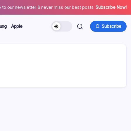
 to our newsletter & never miss our best posts.
Subscribe Now!
ung
Apple
Subscribe