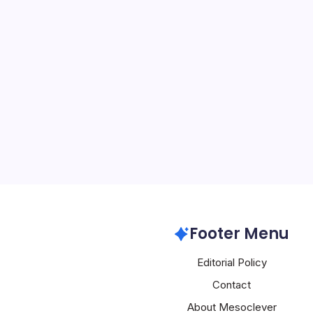
Alibaba’s Qwe
Meta Ray-Ba
By
Mesoclever Edit
5 Min Read
Alibaba’s Qwen AI Gambi
Amid Leadership Turmoil
Qwen smart glasses stole
World Congress 2026 in B
lightweight AR experien
Alibaba
Footer Menu
Editorial Policy
Contact
About Mesoclever