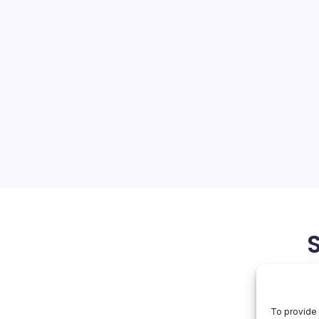
n Glasses Rival
ns
On
orial Team
No Comments
Alibaba’s
Qwen
Glasses
t: Bold Wearables Launch
Rival
Meta
 and Stock Woes Alibaba’s
Ray-
 the spotlight at Mobile
Bans
arcelona, delivering a
ce with heads-up displays,…
March 7, 2026
To provide 