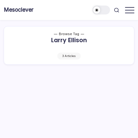
Skip
Mesoclever
to
News
content
on
the
go
Browse Tag
Larry Ellison
3 Articles