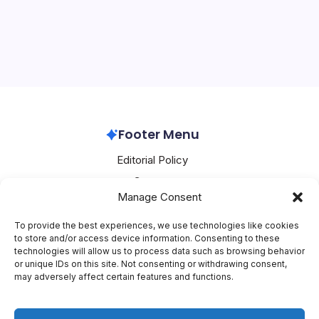
Oracle
Cuts
Oracle’s AI Ambitions Come at a Steep Cost The tech
30,000
Jobs
world is abuzz with the latest developments from
Oracle, the enterprise software giant. In a shocking
move, the company is expected to slash thousands of
jobs, with estimates suggesting that up to…
Oracle
March 9, 2026
Footer Menu
Editorial Policy
Contact
Manage Consent
About Mesoclever
Terms and Conditions
To provide the best experiences, we use technologies like cookies
to store and/or access device information. Consenting to these
Cookie Policy
technologies will allow us to process data such as browsing behavior
or unique IDs on this site. Not consenting or withdrawing consent,
Social Media
may adversely affect certain features and functions.
X