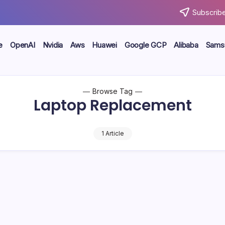
Subscribe
e
OpenAI
Nvidia
Aws
Huawei
Google GCP
Alibaba
Sams
Browse Tag
Laptop Replacement
1 Article