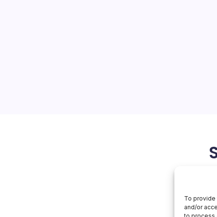
n AI
On
orial Team
No Comments
Apple
Gains
On
 on artificial intelligence is
AI
market confidence, even as
miliar delays in its most
 With shares touching fresh
lysts shifting from…
June 2, 2026
To provide 
and/or acce
to process 