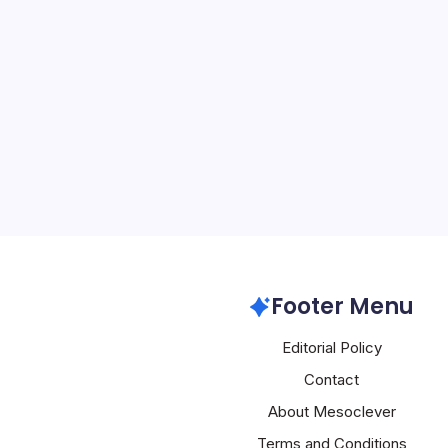
Apple Gains o
By
Mesoclever Edit
4 Min Read
Apple’s strategic patience
finally translating into 
the company confronts fa
ambitious hardware bets.
highs above $311 and ana
Apple
Footer Menu
Editorial Policy
Contact
About Mesoclever
Terms and Conditions