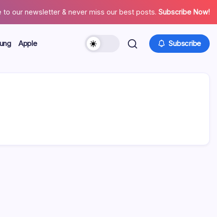
 to our newsletter & never miss our best posts.
Subscribe Now!
ung
Apple
Subscribe