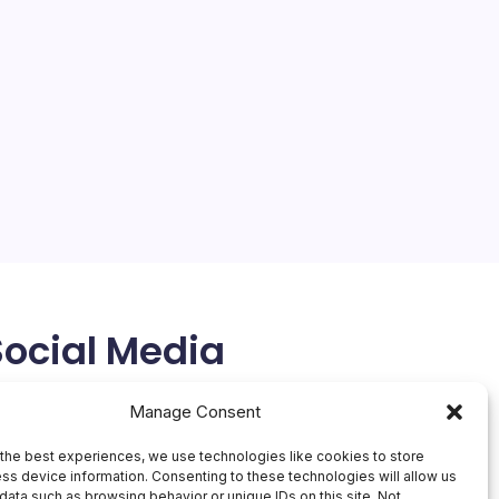
Social Media
X
Manage Consent
the best experiences, we use technologies like cookies to store
ss device information. Consenting to these technologies will allow us
data such as browsing behavior or unique IDs on this site. Not