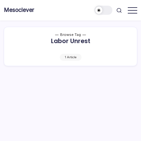
Skip
Mesoclever
to
News
content
on
the
go
Browse Tag
Labor Unrest
1 Article