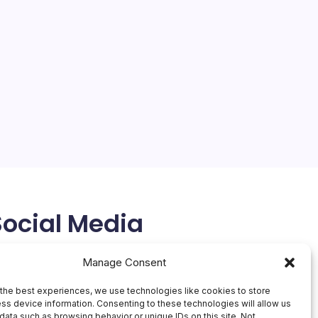
Apple Closes 3 US Stores
On
By
Mesoclever Editorial Team
No Comments
Apple
4 Min Read
Closes
3
The tech giant Apple has announced the closure of
US
Stores
three of its stores across the United States, citing
“declining conditions” as the primary reason. This
move comes as a surprise, especially given the fact
that one of the stores, located in…
April 11, 2026
Social Media
X
Manage Consent
the best experiences, we use technologies like cookies to store
ss device information. Consenting to these technologies will allow us
data such as browsing behavior or unique IDs on this site. Not