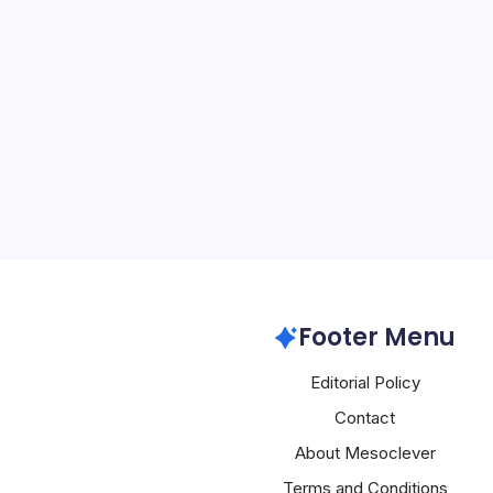
AI Faces Lab
By
Mesoclever Edit
4 Min Read
AI’s Dual Trajectory: La
Rapid Integration Across
University faculty are mo
from displacing profess
commits $13 million ann
Artificial Intelligence
Footer Menu
Editorial Policy
Contact
About Mesoclever
Terms and Conditions