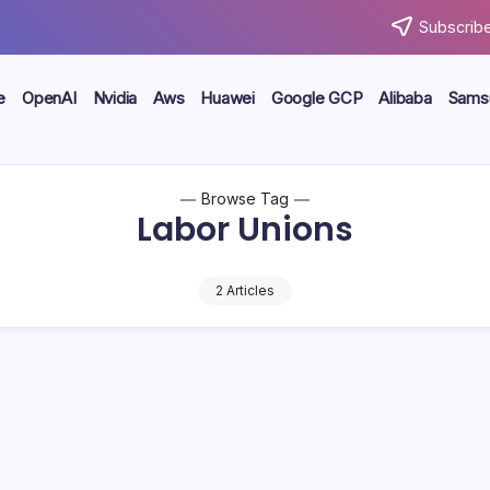
Subscribe
e
OpenAI
Nvidia
Aws
Huawei
Google GCP
Alibaba
Sams
Browse Tag
Labor Unions
2 Articles