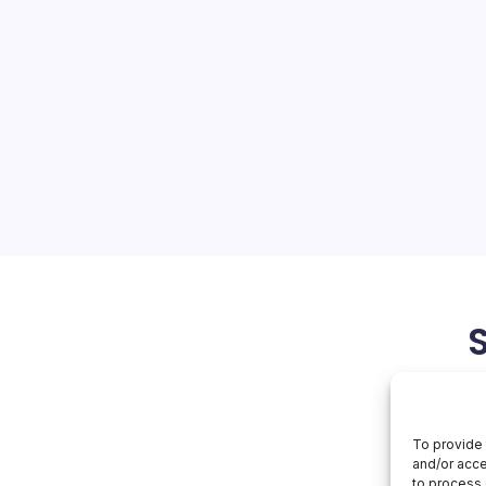
or Pushback
On
orial Team
No Comments
AI
Faces
Labor
bor Pushback Collides with
Pushback
 Sectors California State
ving to block generative AI
ors, even as the system
ually to ChatGPT access.…
June 21, 2026
Apple
To provide 
and/or acce
to process 