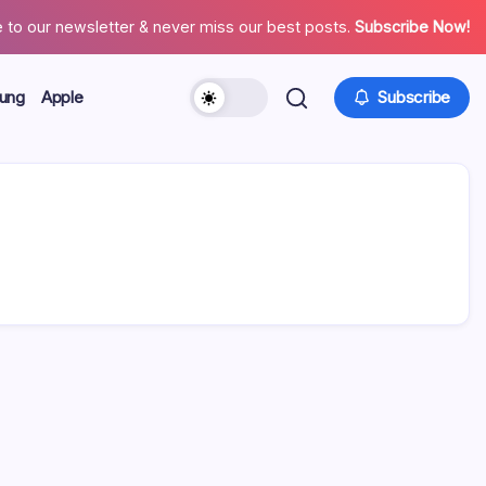
 to our newsletter & never miss our best posts.
Subscribe Now!
ung
Apple
Subscribe