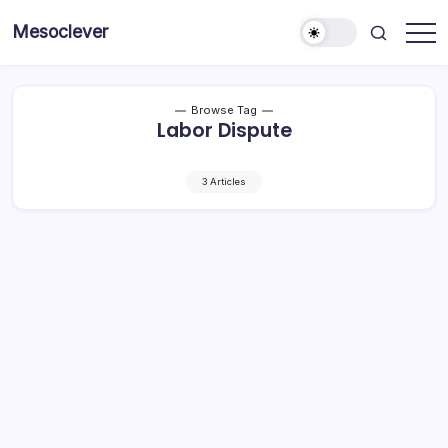
Skip
Mesoclever
to
News
content
on
the
go
Browse Tag
Labor Dispute
3 Articles