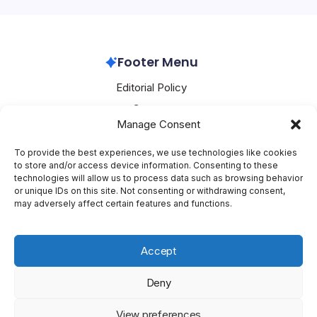
workers, who organized under the…
Apple
April 29, 2026
Footer Menu
Editorial Policy
Contact
Manage Consent
About Mesoclever
Terms and Conditions
To provide the best experiences, we use technologies like cookies
to store and/or access device information. Consenting to these
Cookie Policy
technologies will allow us to process data such as browsing behavior
or unique IDs on this site. Not consenting or withdrawing consent,
Social Media
may adversely affect certain features and functions.
X
Accept
Deny
Copyright 2026 —
Mesoclever
. All rights reserved.
Blogsy
View preferences