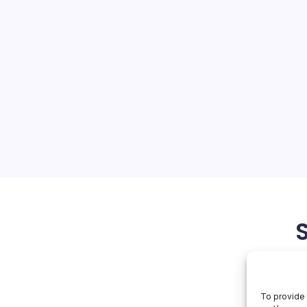
 npm
On
orial Team
No Comments
Miasma
Hits
Npm
ain attack that
avaScript clients
credential-stealing malware
as exposed how deeply
d the trusted-publishing
in…
June 3, 2026
To provide 