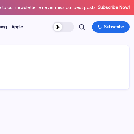
 to our newsletter & never miss our best posts.
Subscribe Now!
ung
Apple
Subscribe