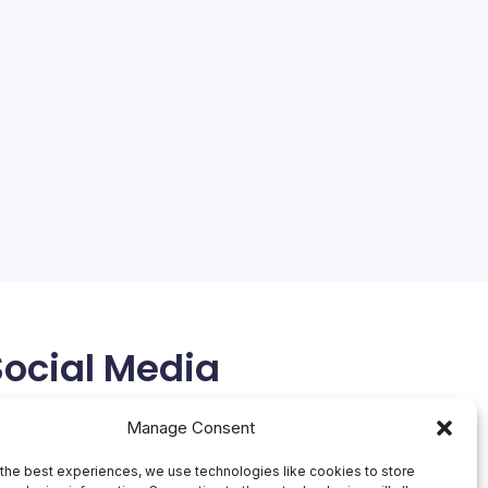
Social Media
X
Manage Consent
the best experiences, we use technologies like cookies to store