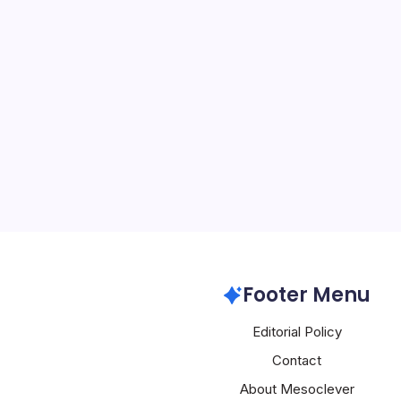
Miasma Hits
By
Mesoclever Edit
4 Min Read
A sophisticated supply ch
compromised Red Hat’s J
repository and injected 
into 32 npm packages h
attackers have penetrate
mechanisms that underp
Google GCP
Footer Menu
Editorial Policy
Contact
About Mesoclever