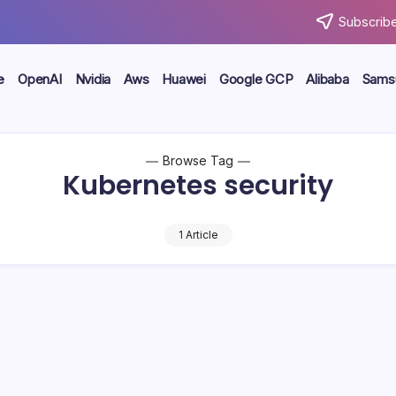
Subscribe
e
OpenAI
Nvidia
Aws
Huawei
Google GCP
Alibaba
Sams
Browse Tag
Kubernetes security
1 Article