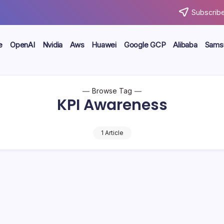
Subscribe
e
OpenAI
Nvidia
Aws
Huawei
Google GCP
Alibaba
Sams
Browse Tag
KPI Awareness
1 Article