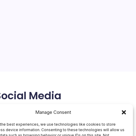
Social Media
X
Manage Consent
the best experiences, we use technologies like cookies to store
ss device information. Consenting to these technologies will allow us
data such as browsing behavior or unique IDs on this site. Not