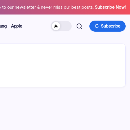
 to our newsletter & never miss our best posts.
Subscribe Now!
ung
Apple
Subscribe