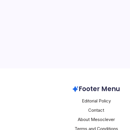
AI Grids Revol
By
Mesoclever Edit
4 Min Read
The advent of AI-native
significant bottleneck in A
focus from peak training 
deterministic inference a
being addressed throug
Nvidia
Footer Menu
Editorial Policy
Contact
About Mesoclever
Terms and Conditions