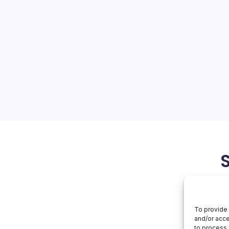
utionize
On
orial Team
No Comments
AI
Grids
Revolutionize
 services has exposed a
I infrastructure, shifting the
throughput to delivering
t scale. This challenge is
h the development of AI…
March 23, 2026
To provide 
and/or acce
to process 