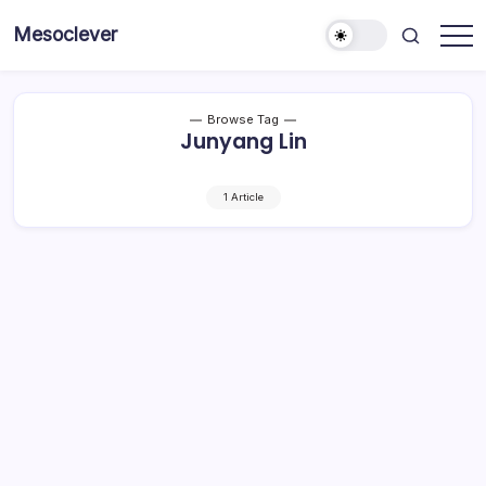
Skip
Mesoclever
to
News
content
on
the
go
Browse Tag
Junyang Lin
1 Article