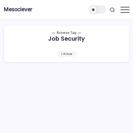
Skip
Mesoclever
to
News
content
on
the
go
Browse Tag
Job Security
1 Article