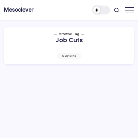
Skip
Mesoclever
to
News
content
on
the
go
Browse Tag
Job Cuts
5 Articles