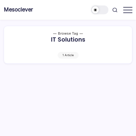
Skip
Mesoclever
to
News
content
on
the
go
Browse Tag
IT Solutions
1 Article