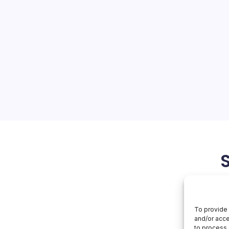
 in Middle East
On
orial Team
No Comments
AWS
Disrupted
In
 Challenges in the Middle
Middle
East
ions to Amazon Web
dle East, particularly in
 implications for the cloud
se disruptions, caused by…
March 25, 2026
To provide 
and/or acce
to process 