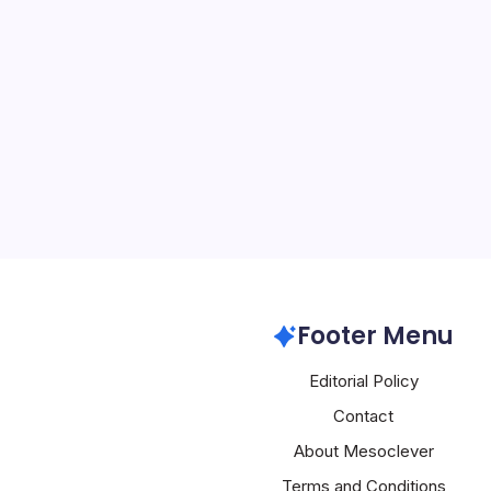
AWS Disrupted
By
Mesoclever Edit
5 Min Read
Introduction to Amazon’s
East The recent disrupt
Services (AWS) in the Mid
Bahrain, have significant
computing industry. The
Aws
Footer Menu
Editorial Policy
Contact
About Mesoclever
Terms and Conditions