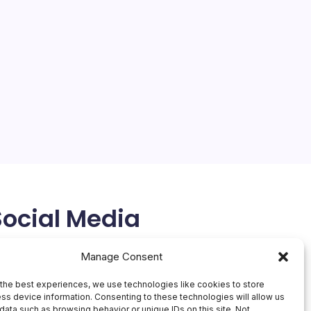
Social Media
X
Manage Consent
the best experiences, we use technologies like cookies to store
ss device information. Consenting to these technologies will allow us
data such as browsing behavior or unique IDs on this site. Not