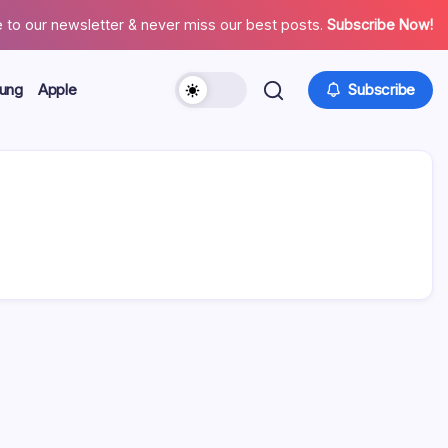
 to our newsletter & never miss our best posts.
Subscribe Now!
ung
Apple
Subscribe