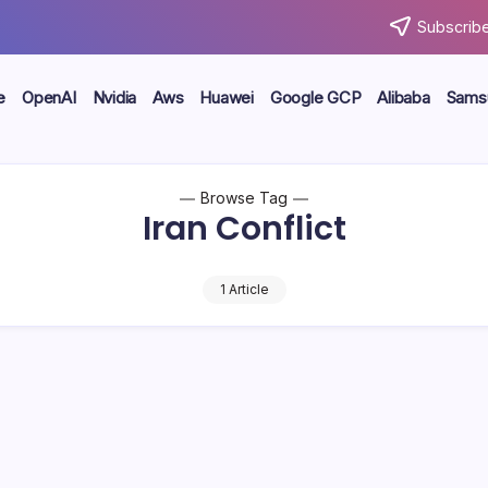
Subscribe
e
OpenAI
Nvidia
Aws
Huawei
Google GCP
Alibaba
Sams
Browse Tag
Iran Conflict
1 Article