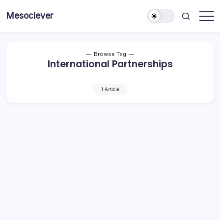
Skip
Mesoclever
to
News
content
on
the
go
Browse Tag
International Partnerships
1 Article