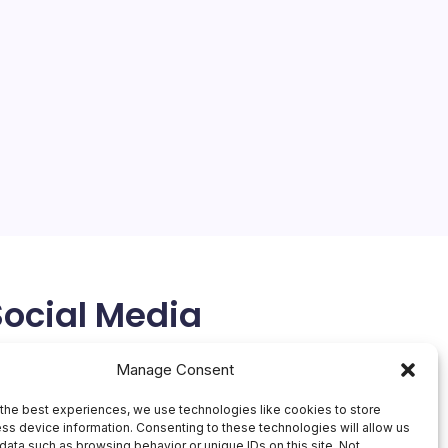
Social Media
X
Manage Consent
the best experiences, we use technologies like cookies to store
ss device information. Consenting to these technologies will allow us
data such as browsing behavior or unique IDs on this site. Not