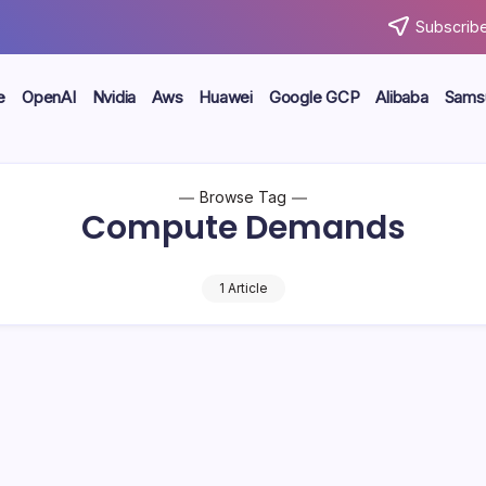
Subscribe
e
OpenAI
Nvidia
Aws
Huawei
Google GCP
Alibaba
Sams
Browse Tag
Compute Demands
1 Article