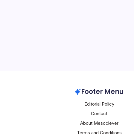
US Eyes AI Da
By
Mesoclever Edit
5 Min Read
In a bold move to cement 
intelligence, the Depart
issued a Request for Info
deployment of AI data ce
identifying 16 sites prim
Artificial Intelligence
Footer Menu
Editorial Policy
Contact
About Mesoclever
Terms and Conditions