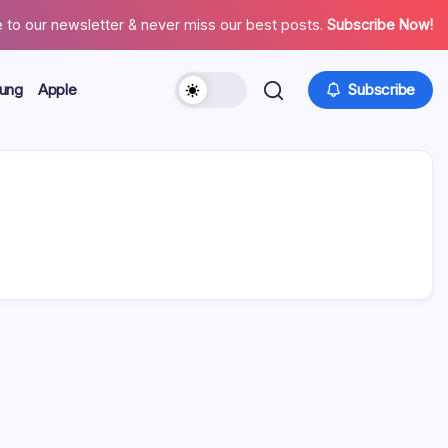
 to our newsletter & never miss our best posts.
Subscribe Now!
ung
Apple
Subscribe