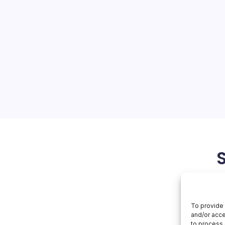
ta Centers
On
orial Team
No Comments
US
Eyes
AI
U.S. dominance in artificial
Data
Centers
ment of Energy (DOE) has
rmation (RFI) targeting the
nters on federal lands,
ed for rapid construction…
April 22, 2026
To provide 
and/or acce
to process 