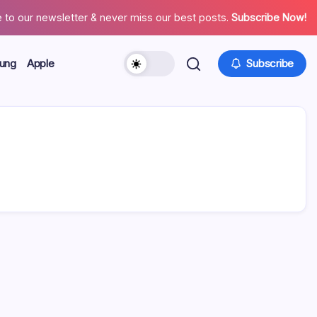
 to our newsletter & never miss our best posts.
Subscribe Now!
ung
Apple
Subscribe