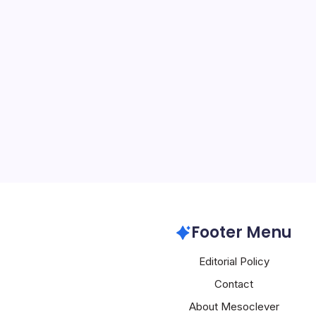
NVIDIA Faces 
By
Mesoclever Edit
4 Min Read
NVIDIA’s enterprise ambit
geopolitical friction and 
extending its influence 
into the governance lay
systems, while simultane
policy…
Nvidia
Footer Menu
Editorial Policy
Contact
About Mesoclever