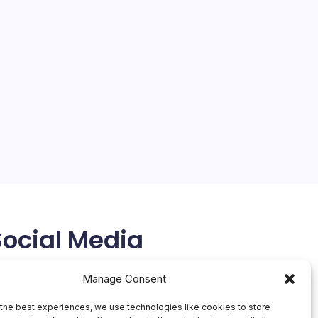
Social Media
X
Manage Consent
the best experiences, we use technologies like cookies to store