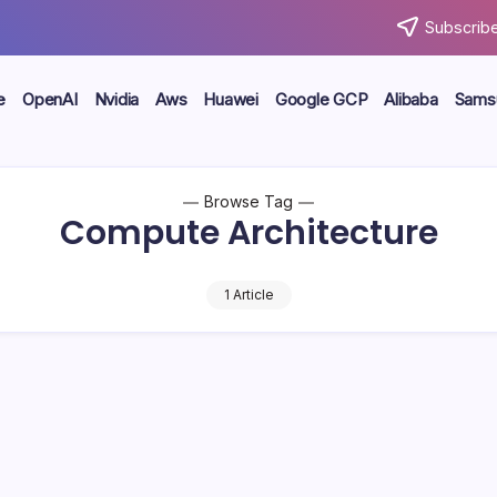
Subscribe
e
OpenAI
Nvidia
Aws
Huawei
Google GCP
Alibaba
Sams
Browse Tag
Compute Architecture
1 Article