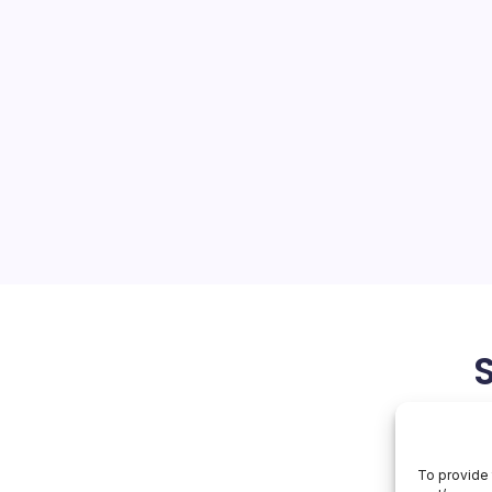
Rival
On
orial Team
No Comments
NVIDIA
Faces
Rival
ions collide with
a wafer-scale rival NVIDIA is
from data-center hardware
er of autonomous AI
ously navigating export-
May 16, 2026
To provide 