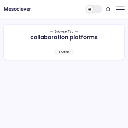
Skip
Mesoclever
to
News
content
on
the
go
Browse Tag
collaboration platforms
1 Article