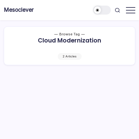
Skip
Mesoclever
to
News
content
on
the
go
Browse Tag
Cloud Modernization
2 Articles