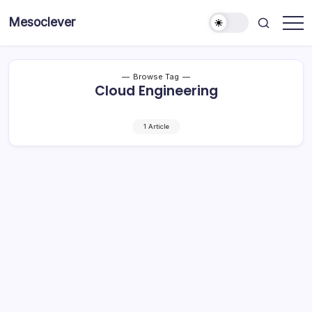
Skip
Mesoclever
to
News
content
on
the
go
Browse Tag
Cloud Engineering
1 Article