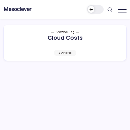
Skip
Mesoclever
to
News
content
on
the
go
Browse Tag
Cloud Costs
2 Articles