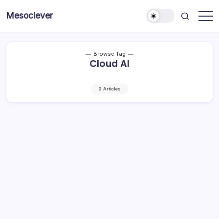
Skip
Mesoclever
to
News
content
on
the
go
Browse Tag
Cloud AI
9 Articles