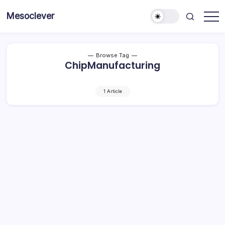
Skip
Mesoclever
to
News
content
on
the
go
Browse Tag
ChipManufacturing
1 Article