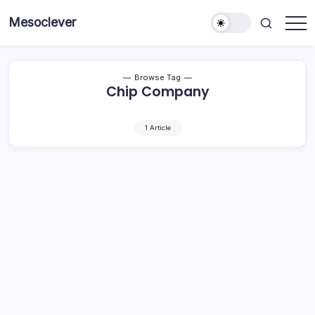
Skip
Mesoclever
to
News
content
on
the
go
Browse Tag
Chip Company
1 Article