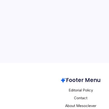
Huawei Devel
By
Mesoclever Edit
5 Min Read
Introduction to Huawei’s
despite facing significa
sanctions, has been push
innovation in the tech ind
company made headlines 
122TB SSD…
Huawei
Footer Menu
Editorial Policy
Contact
About Mesoclever