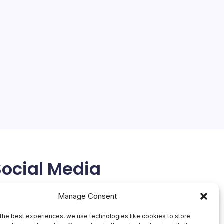
Social Media
X
Manage Consent
the best experiences, we use technologies like cookies to store