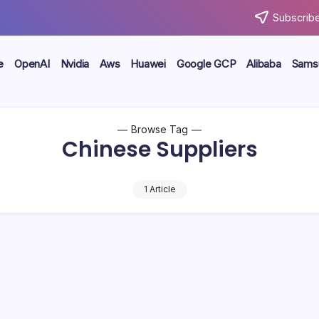
Subscribe
e
OpenAI
Nvidia
Aws
Huawei
Google GCP
Alibaba
Sams
Browse Tag
Chinese Suppliers
1 Article