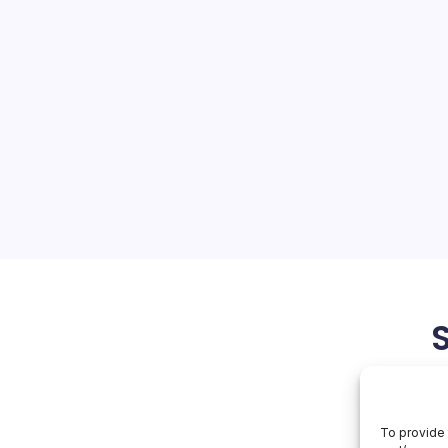
ops 122TB SSD
On
orial Team
No Comments
Huawei
Develops
122TB
 Innovations Huawei,
SSD
nt challenges due to US
ing the boundaries of
ustry. Recently, the
with its development of a
May 24, 2026
To provide 