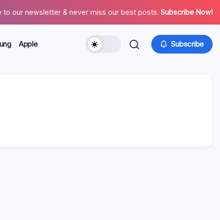
 to our newsletter & never miss our best posts.
Subscribe Now!
ung
Apple
Subscribe