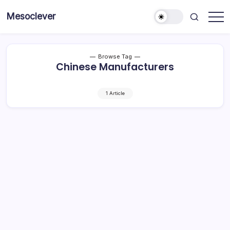
Skip
Mesoclever
to
News
content
on
the
go
Browse Tag
Chinese Manufacturers
1 Article