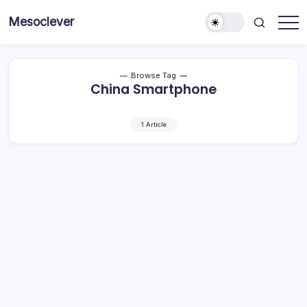
Skip
Mesoclever
to
News
content
on
the
go
Browse Tag
China Smartphone
1 Article