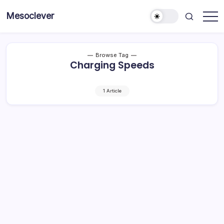
Skip
Mesoclever
to
News
content
on
the
go
Browse Tag
Charging Speeds
1 Article