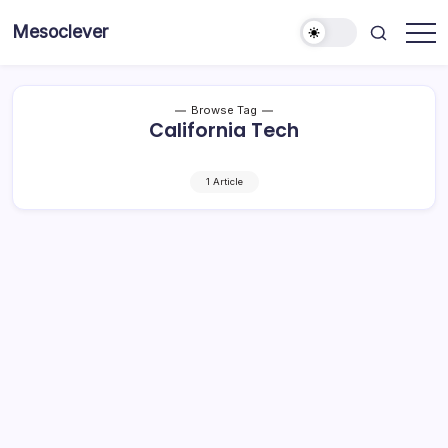
Skip
Mesoclever
to
News
content
on
the
go
Browse Tag
California Tech
1 Article