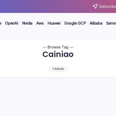
Subscribe
e
OpenAI
Nvidia
Aws
Huawei
Google GCP
Alibaba
Sams
Browse Tag
Cainiao
1 Article