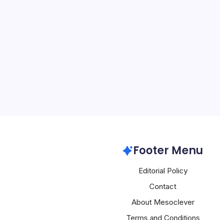
Alibaba Expa
By
Mesoclever Edit
5 Min Read
Alibaba’s Logistics Ambi
Secures Key UK Warehou
its 150,911-square-foot
Daventry, Northamptonshi
logistics arm, marking a 
Alibaba
Footer Menu
Editorial Policy
Contact
About Mesoclever
Terms and Conditions