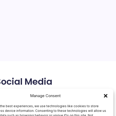
Social Media
X
Manage Consent
the best experiences, we use technologies like cookies to store
ss device information. Consenting to these technologies will allow us
data such as browsing behavior or unique IDs on this site. Not