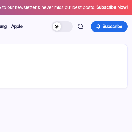
 to our newsletter & never miss our best posts.
Subscribe Now!
ung
Apple
Subscribe