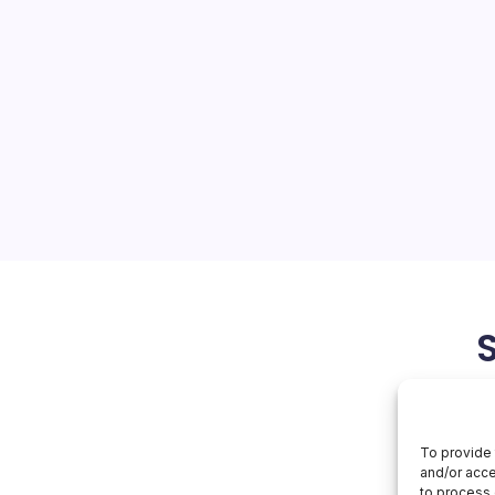
nds to UK
On
orial Team
No Comments
Alibaba
Expands
To
tions Hit Europe as Cainiao
UK
se Prologis UK has leased
 Apex Park DC4 warehouse in
re, to Cainiao, Alibaba’s
bold step in the…
April 19, 2026
To provide 
and/or acce
to process 