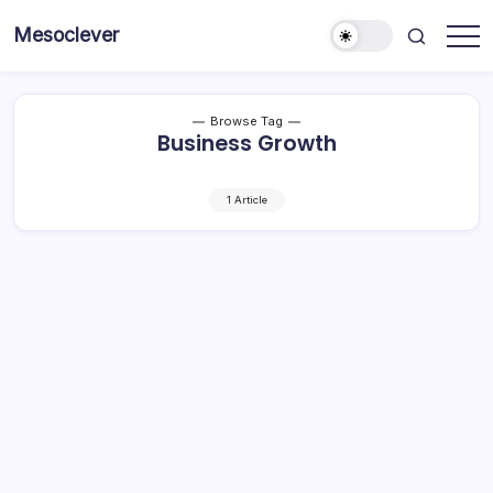
Skip
Mesoclever
to
News
content
on
the
go
Browse Tag
Business Growth
1 Article