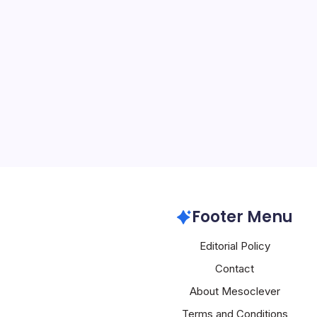
MacBook Neo:
By
Mesoclever Edit
4 Min Read
Apple’s Strategic Shift
Pursuit of Affordability 
Apple’s latest move: the 
MacBook Neo, a laptop th
signature Apple experienc
Apple
Footer Menu
Editorial Policy
Contact
About Mesoclever
Terms and Conditions