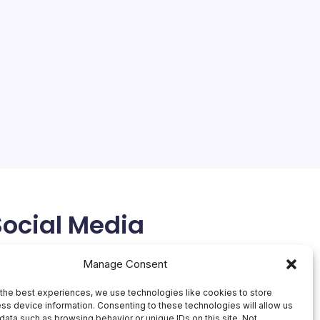
Social Media
X
Manage Consent
the best experiences, we use technologies like cookies to store
ss device information. Consenting to these technologies will allow us
data such as browsing behavior or unique IDs on this site. Not