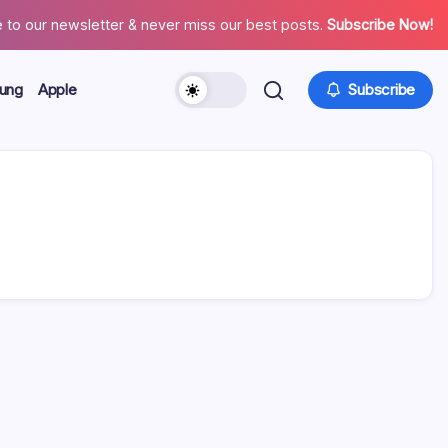
 to our newsletter & never miss our best posts.
Subscribe Now!
ung
Apple
Subscribe