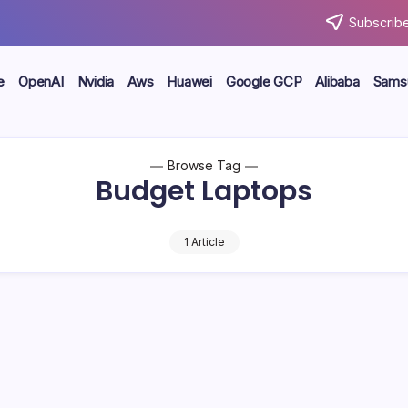
Subscribe
e
OpenAI
Nvidia
Aws
Huawei
Google GCP
Alibaba
Sams
Browse Tag
Budget Laptops
1 Article