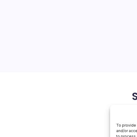
 $599
On
orial Team
No Comments
MacBook
Neo:
$599
: MacBook Neo and the
The tech world is abuzz with
introduction of the
at promises to deliver the
e at a significantly…
March 5, 2026
To provide 
and/or acce
to process 